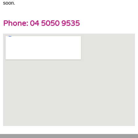
soon.
Phone: 04 5050 9535