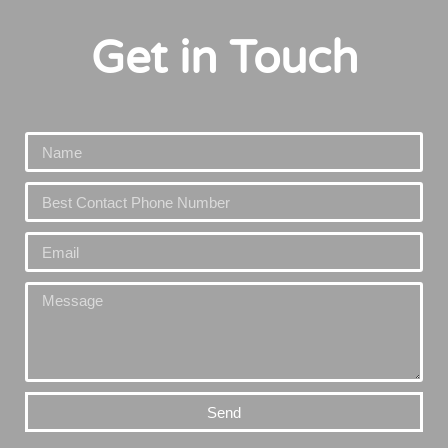
Get in Touch
Send