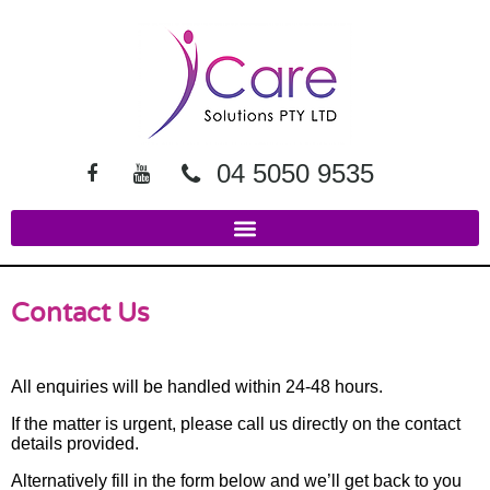
04 5050 9535
Contact Us
All enquiries will be handled within 24-48 hours.
If the matter is urgent, please call us directly on the contact
details provided.
Alternatively fill in the form below and we’ll get back to you