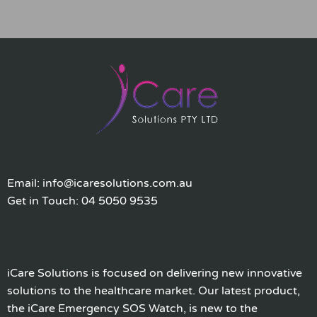
Email: info@icaresolutions.com.au
Get in Touch: 04 5050 9535
iCare Solutions is focused on delivering new innovative
solutions to the healthcare market. Our latest product,
the iCare Emergency SOS Watch, is new to the